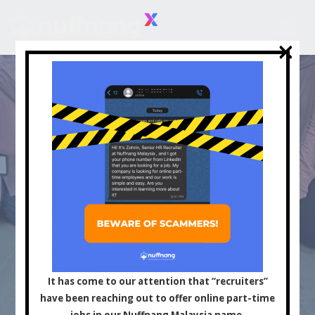
×
×
Asia's Leading
Influencer and Content
It has come to our attention that “recruiters”
have been reaching out to offer online part-time
jobs in our Nuffnang Malaysia name.