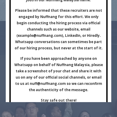
Marketing Company.
Please be informed that these recruiters are not
engaged by Nuffnang for this effort. We only
begin conducting the hiring process via official
channels such as our website, email
(
example@nuffnang.com
), LinkedIn, or Hiredly.
Whatsapp conversations can sometimes be part
of our hiring process, but never at the start of it.
For Brands
For Creators
If you have been approached by anyone on
Whatsapp on behalf of Nuffnang Malaysia, please
take a screenshot of your chat and share it with
us on any of our official social channels, or email
to us at
nuff@nuffnang.com
so we can reconfirm
the authenticity of the message.
Stay safe out there!
Close