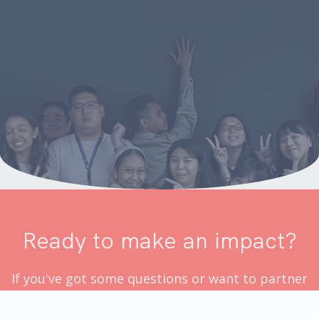
Ready to make an impact?
If you've got some questions or want to partner
up with us, drop us a message!