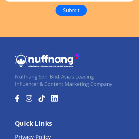
Nuffnang Sdn. Bhd. Asia’s Leading
Influencer & Content Marketing Company
Quick Links
Privacy Policy