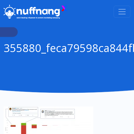
355880_feca79598ca844