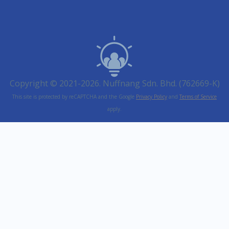
Copyright © 2021-2026. Nuffnang Sdn. Bhd. (762669-K)
This site is protected by reCAPTCHA and the Google
Privacy Policy
and
Terms of Service
apply.