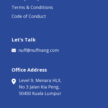
Terms & Conditions
Code of Conduct
Let's Talk
nuff@nuffnang.com
Office Address
Level 9, Menara HLX,
No 3 Jalan Kia Peng,
50450 Kuala Lumpur