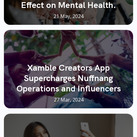
Effect on Mental Health.
21 May, 2024
Xamble Creators App
Supercharges Nuffnang
Operations and Influencers
27 Mar, 2024