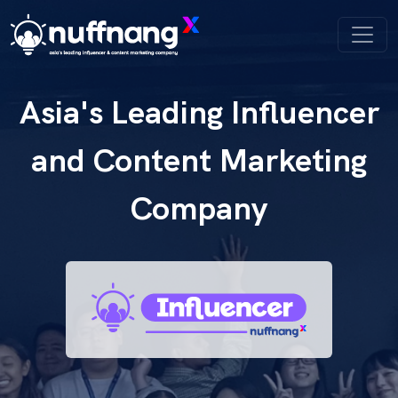
Asia's Leading Influencer
and Content Marketing
Company