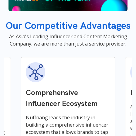
Our Competitive Advantages
As Asia's Leading Influencer and Content Marketing
Company, we are more than just a service provider.
Comprehensive
D
Influencer Ecosystem
A 
li
ce
Nuffnang leads the industry in
an
building a comprehensive influencer
wi
ing
ecosystem that allows brands to tap
un