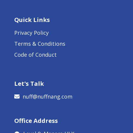
Quick Links
Privacy Policy
Terms & Conditions
Code of Conduct
Let's Talk
nuff@nuffnang.com
Office Address