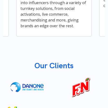
into influencers through a variety of
op
turnkey solutions, from social
activations, live commerce,
merchandising and more, giving
brands an edge over the rest.
Our Clients