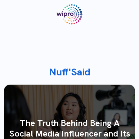
Nuff'Said
The Truth Behind Being A
Social Media Influencer and Its