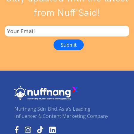
from Nuff'Said!
Nuffnang Sdn. Bhd. Asia’s Leading
Influencer & Content Marketing Company