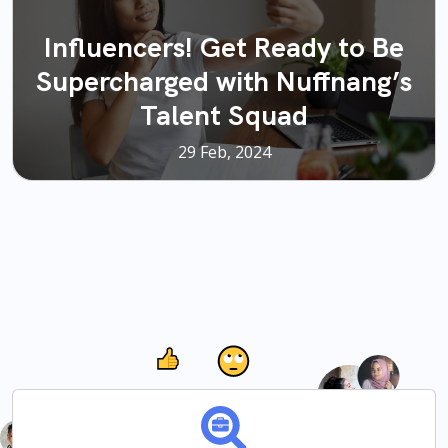
Influencers! Get Ready to Be
Supercharged with Nuffnang’s
Talent Squad
29 Feb, 2024