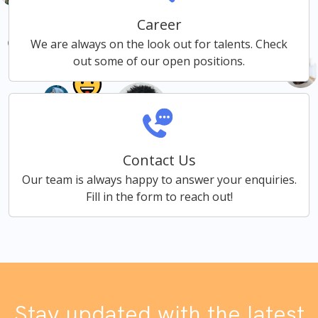
Career
We are always on the look out for talents. Check
out some of our open positions.
Contact Us
Our team is always happy to answer your enquiries.
Fill in the form to reach out!
Stay updated with the latest