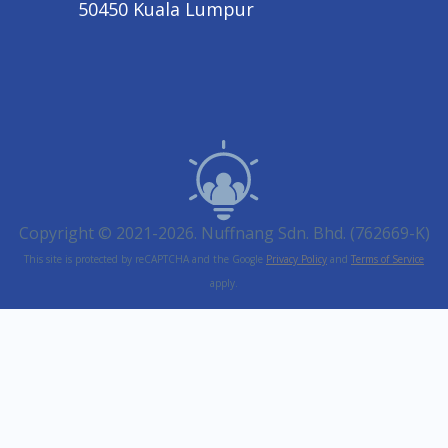
50450 Kuala Lumpur
Copyright © 2021-2026. Nuffnang Sdn. Bhd. (762669-K)
This site is protected by reCAPTCHA and the Google
Privacy Policy
and
Terms of Service
apply.