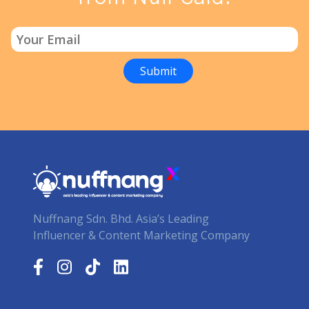
Nuffnang Sdn. Bhd. Asia’s Leading
Influencer & Content Marketing Company