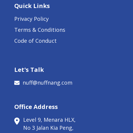
Quick Links
Privacy Policy
Terms & Conditions
Code of Conduct
Let's Talk
nuff@nuffnang.com
Office Address
Level 9, Menara HLX,
No 3 Jalan Kia Peng,