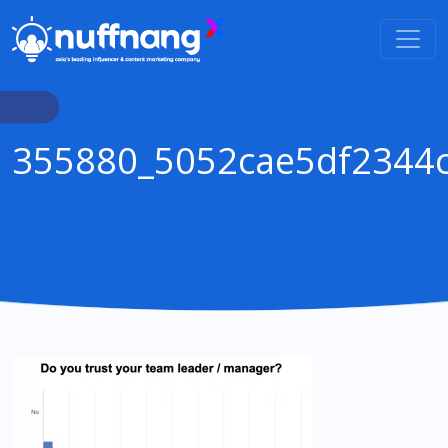
355880_5052cae5df2344