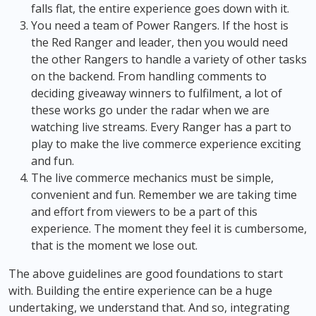
falls flat, the entire experience goes down with it.
You need a team of Power Rangers. If the host is
the Red Ranger and leader, then you would need
the other Rangers to handle a variety of other tasks
on the backend. From handling comments to
deciding giveaway winners to fulfilment, a lot of
these works go under the radar when we are
watching live streams. Every Ranger has a part to
play to make the live commerce experience exciting
and fun.
The live commerce mechanics must be simple,
convenient and fun. Remember we are taking time
and effort from viewers to be a part of this
experience. The moment they feel it is cumbersome,
that is the moment we lose out.
The above guidelines are good foundations to start
with. Building the entire experience can be a huge
undertaking, we understand that. And so, integrating