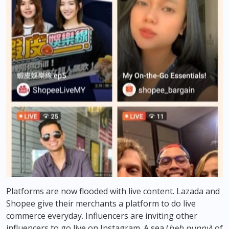
Platforms are now flooded with live content. Lazada and
Shopee give their merchants a platform to do live
commerce everyday. Influencers are inviting other
influencers to go live on Instagram. A sea (
heh punny
) of