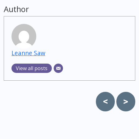
Author
Leanne Saw
View all posts
Post
navigation