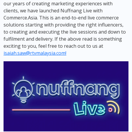
our years of creating marketing experiences with
clients, we have launched Nuffnang Live with
Commerce.Asia. This is an end-to-end live commerce
solutions starting with providing the right influencers,
to creating and executing the live sessions and down to
fulfilment and delivery. If the above read is something
exciting to you, feel free to reach out to us at
isaiah.saw@rtvmalaysia.com
!