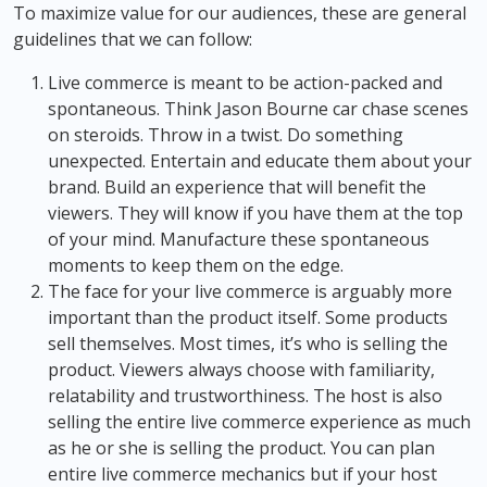
To maximize value for our audiences, these are general
guidelines that we can follow:
Live commerce is meant to be action-packed and
spontaneous. Think Jason Bourne car chase scenes
on steroids. Throw in a twist. Do something
unexpected. Entertain and educate them about your
brand. Build an experience that will benefit the
viewers. They will know if you have them at the top
of your mind. Manufacture these spontaneous
moments to keep them on the edge.
The face for your live commerce is arguably more
important than the product itself. Some products
sell themselves. Most times, it’s who is selling the
product. Viewers always choose with familiarity,
relatability and trustworthiness. The host is also
selling the entire live commerce experience as much
as he or she is selling the product. You can plan
entire live commerce mechanics but if your host