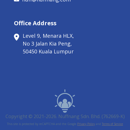
Office Address
Level 9, Menara HLX,
No 3 Jalan Kia Peng,
50450 Kuala Lumpur
Copyright © 2021-2026. Nuffnang Sdn. Bhd. (762669-K)
This site is protected by reCAPTCHA and the Google
Privacy Policy
and
Terms of Service