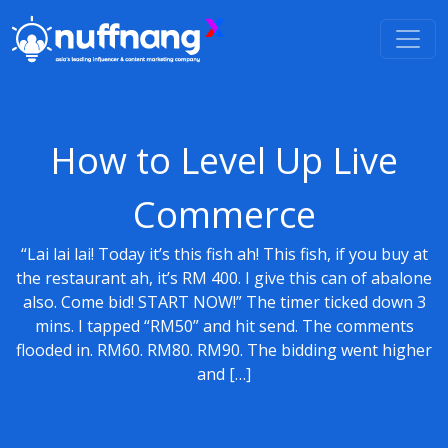
How to Level Up Live
Commerce
“Lai lai lai! Today it’s this fish ah! This fish, if you buy at
the restaurant ah, it’s RM 400. I give this can of abalone
also. Come bid! START NOW!” The timer ticked down 3
mins. I tapped “RM50” and hit send. The comments
flooded in. RM60. RM80. RM90. The bidding went higher
and […]