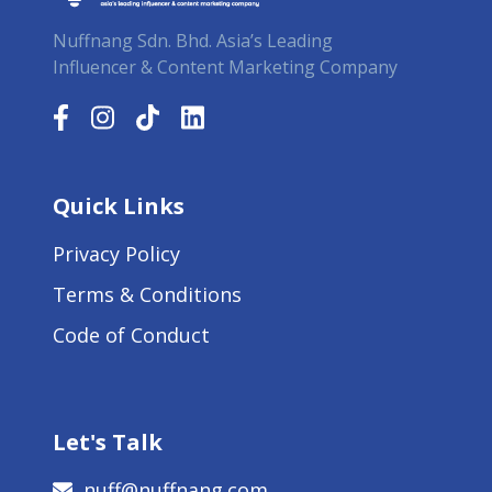
Nuffnang Sdn. Bhd. Asia’s Leading
Influencer & Content Marketing Company
Quick Links
Privacy Policy
Terms & Conditions
Code of Conduct
Let's Talk
nuff@nuffnang.com