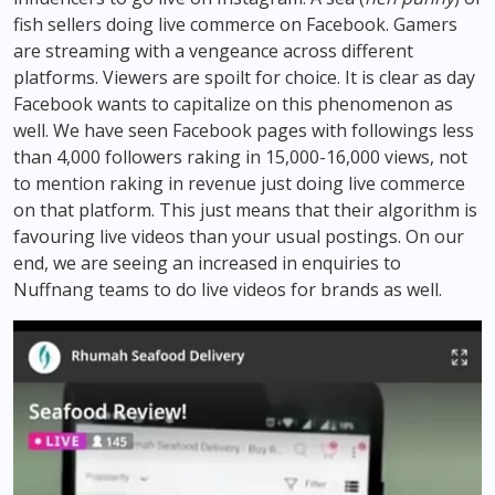
fish sellers doing live commerce on Facebook. Gamers
are streaming with a vengeance across different
platforms. Viewers are spoilt for choice. It is clear as day
Facebook wants to capitalize on this phenomenon as
well. We have seen Facebook pages with followings less
than 4,000 followers raking in 15,000-16,000 views, not
to mention raking in revenue just doing live commerce
on that platform. This just means that their algorithm is
favouring live videos than your usual postings. On our
end, we are seeing an increased in enquiries to
Nuffnang teams to do live videos for brands as well.