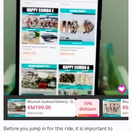
Before you jump in for this ride, it is important to