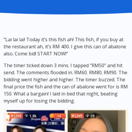
“Lai lai lai! Today it’s this fish ah! This fish, if you buy at
the restaurant ah, it’s RM 400. I give this can of abalone
also. Come bid! START NOW!”
The timer ticked down 3 mins. I tapped “RM50” and hit
send. The comments flooded in. RM60. RM80. RM90. The
bidding went higher and higher. The timer buzzed. The
final price the fish and the can of abalone went for is RM
150. What a bargain! I laid in bed that night, beating
myself up for losing the bidding.