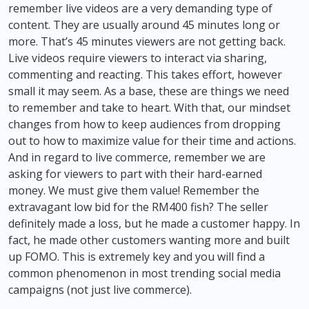
remember live videos are a very demanding type of
content. They are usually around 45 minutes long or
more. That’s 45 minutes viewers are not getting back.
Live videos require viewers to interact via sharing,
commenting and reacting. This takes effort, however
small it may seem. As a base, these are things we need
to remember and take to heart. With that, our mindset
changes from how to keep audiences from dropping
out to how to maximize value for their time and actions.
And in regard to live commerce, remember we are
asking for viewers to part with their hard-earned
money. We must give them value! Remember the
extravagant low bid for the RM400 fish? The seller
definitely made a loss, but he made a customer happy. In
fact, he made other customers wanting more and built
up FOMO. This is extremely key and you will find a
common phenomenon in most trending social media
campaigns (not just live commerce).