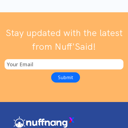
Stay updated with the latest
from Nuff'Said!