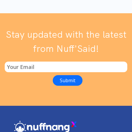
Stay updated with the latest
from Nuff'Said!