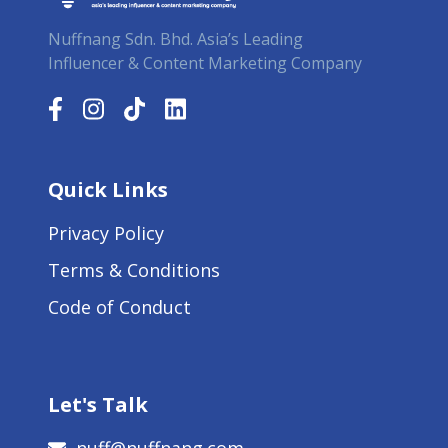
Nuffnang Sdn. Bhd. Asia’s Leading
Influencer & Content Marketing Company
Quick Links
Privacy Policy
Terms & Conditions
Code of Conduct
Let's Talk