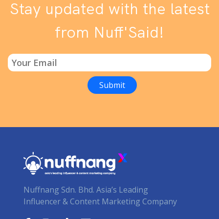
Stay updated with the latest
from Nuff'Said!
Nuffnang Sdn. Bhd. Asia’s Leading
Influencer & Content Marketing Company