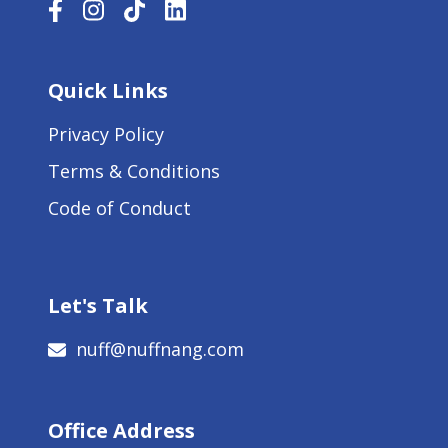
Quick Links
Privacy Policy
Terms & Conditions
Code of Conduct
Let's Talk
nuff@nuffnang.com
Office Address