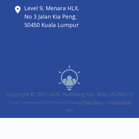
Level 9, Menara HLX,
No 3 Jalan Kia Peng,
50450 Kuala Lumpur
Copyright © 2021-2026. Nuffnang Sdn. Bhd. (762669-K)
This site is protected by reCAPTCHA and the Google
Privacy Policy
and
Terms of Service
apply.