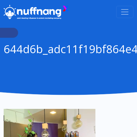
644d6b_adc11f19bf864e