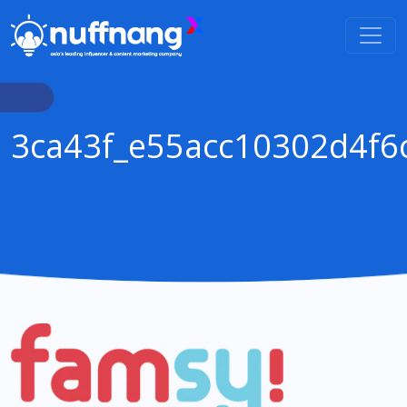
3ca43f_e55acc10302d4f