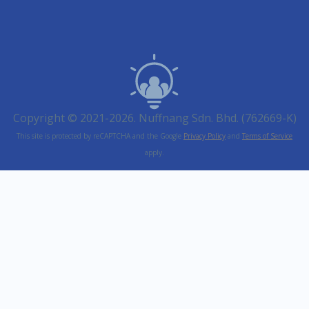
Copyright © 2021-2026. Nuffnang Sdn. Bhd. (762669-K)
This site is protected by reCAPTCHA and the Google
Privacy Policy
and
Terms of Service
apply.