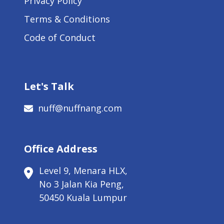
Privacy Policy
Terms & Conditions
Code of Conduct
Let's Talk
nuff@nuffnang.com
Office Address
Level 9, Menara HLX,
No 3 Jalan Kia Peng,
50450 Kuala Lumpur