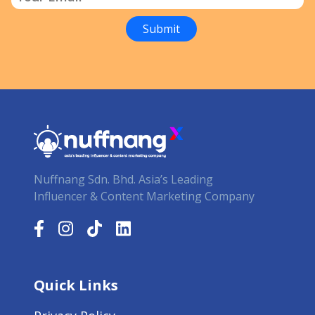
Nuffnang Sdn. Bhd. Asia’s Leading
Influencer & Content Marketing Company
Quick Links