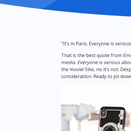
“It’s in Paris. Everyone is serio
That is the best quote from
Emi
media. Everyone is serious abou
the movie! Sike, no it’s not. Des
consideration. Ready to jot do