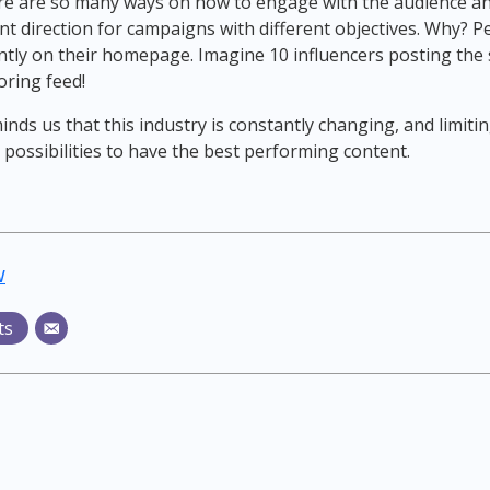
here are so many ways on how to engage with the audience an
nt direction for campaigns with different objectives. Why? P
tly on their homepage. Imagine 10 influencers posting the 
ring feed!
nds us that this industry is constantly changing, and limiti
 possibilities to have the best performing content.
w
ts