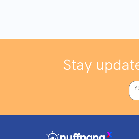
Stay update