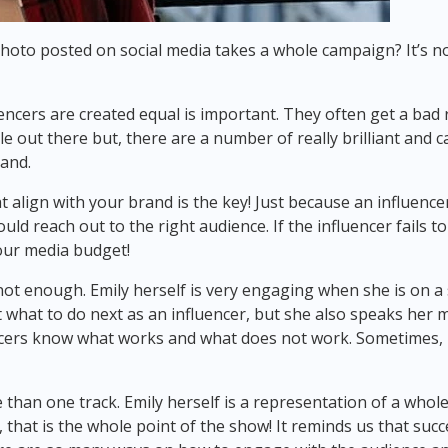
photo posted on social media takes a whole campaign? It’s n
encers are created equal is important. They often get a bad r
e out there but, there are a number of really brilliant and 
rand.
t align with your brand is the key! Just because an influence
ld reach out to the right audience. If the influencer fails t
your media budget!
 not enough. Emily herself is very engaging when she is on 
 what to do next as an influencer, but she also speaks her m
cers know what works and what does not work. Sometimes, it i
an one track. Emily herself is a representation of a whole c
ll, that is the whole point of the show! It reminds us that s