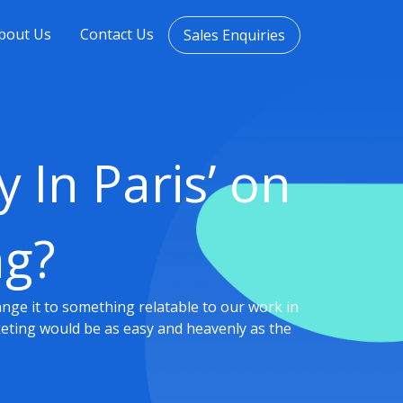
bout Us
Contact Us
Sales Enquiries
 In Paris’ on
ng?
hange it to something relatable to our work in
rketing would be as easy and heavenly as the