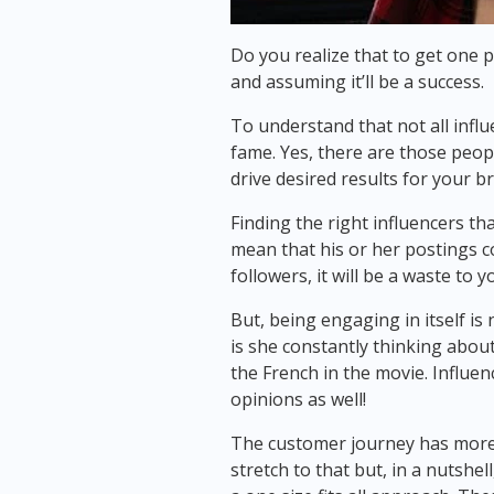
Do you realize that to get one 
and assuming it’ll be a success.
To understand that not all influ
fame. Yes, there are those peopl
drive desired results for your b
Finding the right influencers tha
mean that his or her postings cou
followers, it will be a waste to 
But, being engaging in itself is
is she constantly thinking about
the French in the movie. Influen
opinions as well!
The customer journey has more th
stretch to that but, in a nutshe