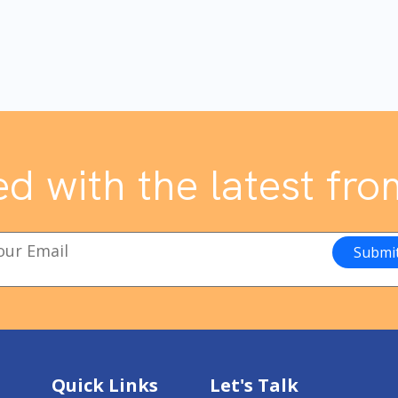
d with the latest fro
Quick Links
Let's Talk