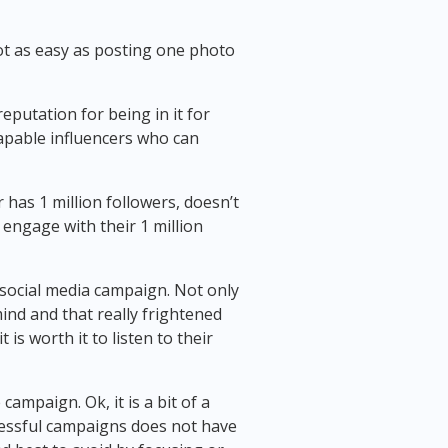
ot as easy as posting one photo
eputation for being in it for
capable influencers who can
r has 1 million followers, doesn’t
o engage with their 1 million
a social media campaign. Not only
ind and that really frightened
s worth it to listen to their
ampaign. Ok, it is a bit of a
uccessful campaigns does not have