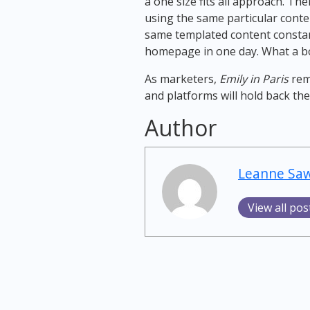
a one size fits all approach. T
using the same particular conte
same templated content constan
homepage in one day. What a bo
As marketers,
Emily in Paris
remi
and platforms will hold back the
Author
Leanne Sa
View all pos