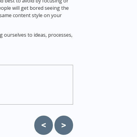
d best to avoid by focusing or
eople will get bored seeing the
same content style on your
ng ourselves to ideas, processes,
Post
navigation