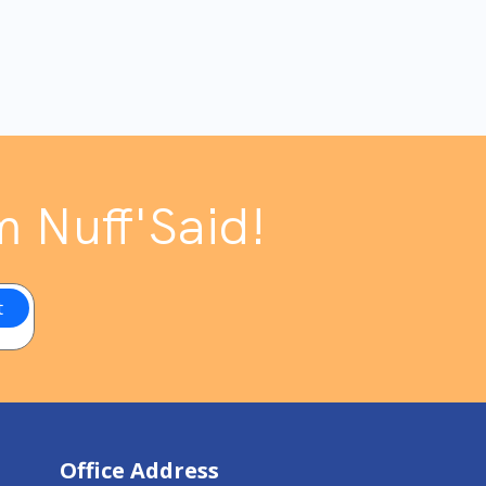
m Nuff'Said!
Office Address