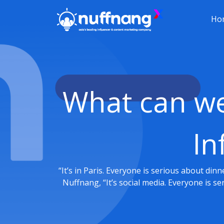
Ho
What can we 
In
“It’s in Paris. Everyone is serious about din
Nuffnang, “It’s social media. Everyone is s