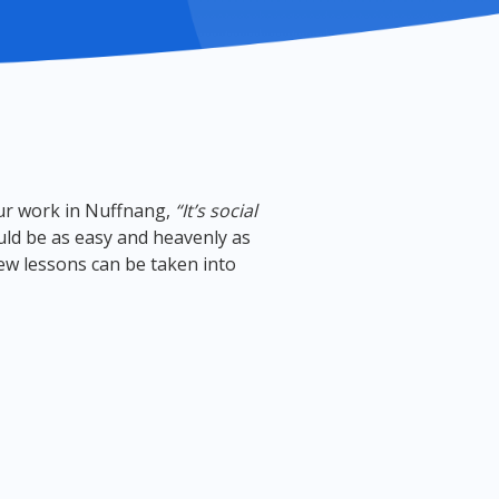
our work in Nuffnang,
“It’s social
uld be as easy and heavenly as
 few lessons can be taken into