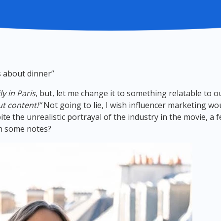
us about dinner”
ly in Paris
, but, let me change it to something relatable to 
t content!”
Not going to lie, I wish influencer marketing wo
pite the unrealistic portrayal of the industry in the movie, a
wn some notes?