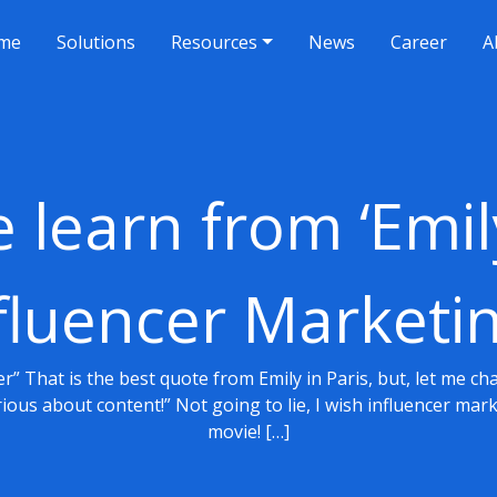
me
Solutions
Resources
News
Career
A
learn from ‘Emily
fluencer Marketi
ner” That is the best quote from Emily in Paris, but, let me c
erious about content!” Not going to lie, I wish influencer ma
movie! […]