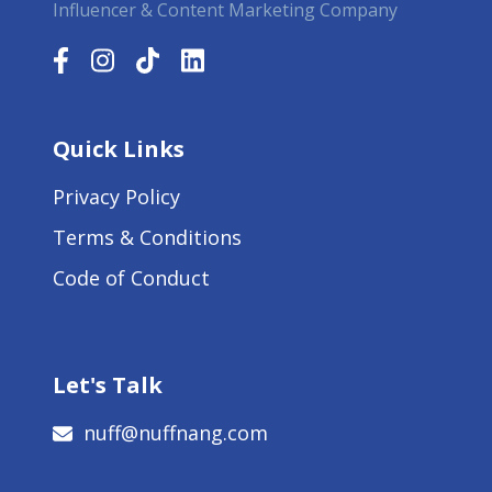
Influencer & Content Marketing Company
Quick Links
Privacy Policy
Terms & Conditions
Code of Conduct
Let's Talk
nuff@nuffnang.com