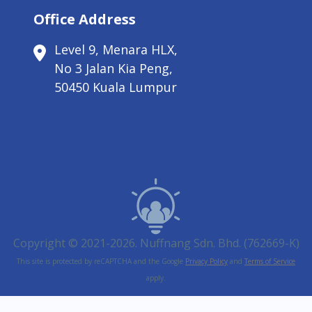
Office Address
Level 9, Menara HLX,
No 3 Jalan Kia Peng,
50450 Kuala Lumpur
Copyright © 2021-2026. Nuffnang Sdn. Bhd. (762669-K)
This site is protected by reCAPTCHA and the Google
Privacy Policy
and
Terms of Service
apply.