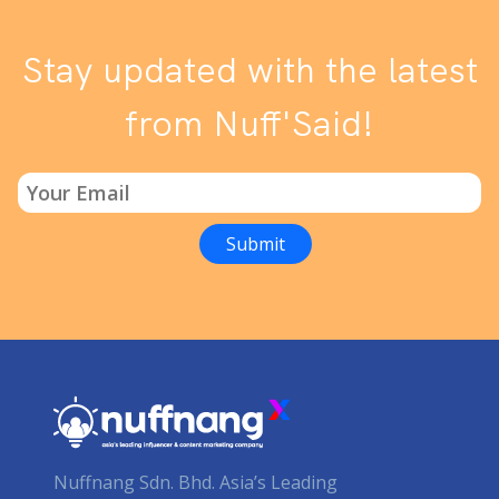
Stay updated with the latest
from Nuff'Said!
Nuffnang Sdn. Bhd. Asia’s Leading