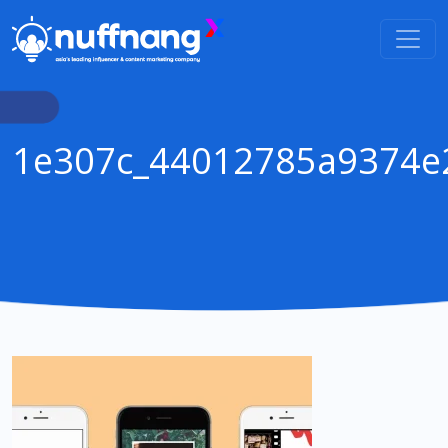
1e307c_44012785a9374e