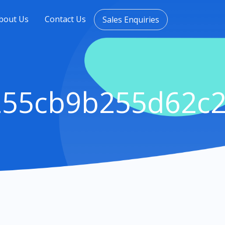
bout Us
Contact Us
Sales Enquiries
255cb9b255d62c