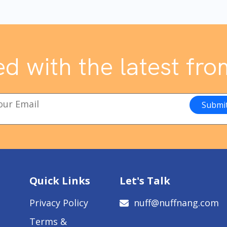
d with the latest fro
Quick Links
Let's Talk
Privacy Policy
nuff@nuffnang.com
Terms &