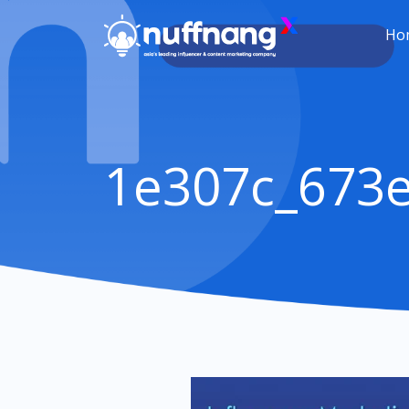
Ho
1e307c_673