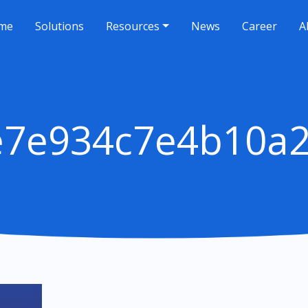
me
Solutions
Resources
News
Career
A
e7e934c7e4b10a