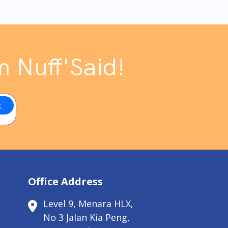
m Nuff'Said!
Office Address
Level 9, Menara HLX,
No 3 Jalan Kia Peng,