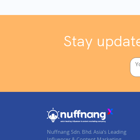
Stay update
Nuffnang Sdn. Bhd. Asia’s Leading
Influencer & Content Marketing