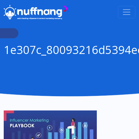
1e307c_80093216d5394e