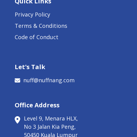
Quick Links
Privacy Policy
Terms & Conditions
Code of Conduct
Let's Talk
nuff@nuffnang.com
Office Address
Level 9, Menara HLX,
No 3 Jalan Kia Peng,
50450 Kuala Lumpur