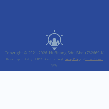
Copyright © 2021-2026. Nuffnang Sdn. Bhd. (762669-K)
This site is protected by reCAPTCHA and the Google
Privacy Policy
and
Terms of Service
apply.