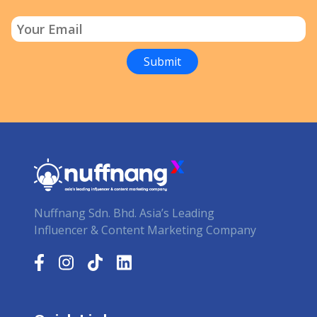
Nuffnang Sdn. Bhd. Asia’s Leading
Influencer & Content Marketing Company