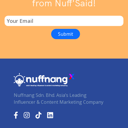
from Nuff'Said!
Nuffnang Sdn. Bhd. Asia’s Leading
Influencer & Content Marketing Company