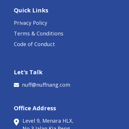
Quick Links
Privacy Policy
Terms & Conditions
Code of Conduct
Let's Talk
nuff@nuffnang.com
Office Address
Level 9, Menara HLX,
No 3 Jalan Kia Peng,