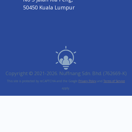
50450 Kuala Lumpur
Copyright © 2021-2026. Nuffnang Sdn. Bhd. (762669-K)
This site is protected by reCAPTCHA and the Google
Privacy Policy
and
Terms of Service
apply.