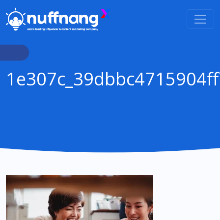
1e307c_39dbbc4715904f