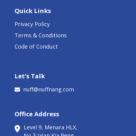
Quick Links
Privacy Policy
Terms & Conditions
Code of Conduct
Let's Talk
nuff@nuffnang.com
Office Address
Level 9, Menara HLX,
No 3 Jalan Kia Peng,