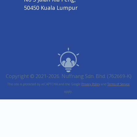
50450 Kuala Lumpur
Copyright © 2021-2026. Nuffnang Sdn. Bhd. (762669-K)
This site is protected by reCAPTCHA and the Google
Privacy Policy
and
Terms of Service
apply.