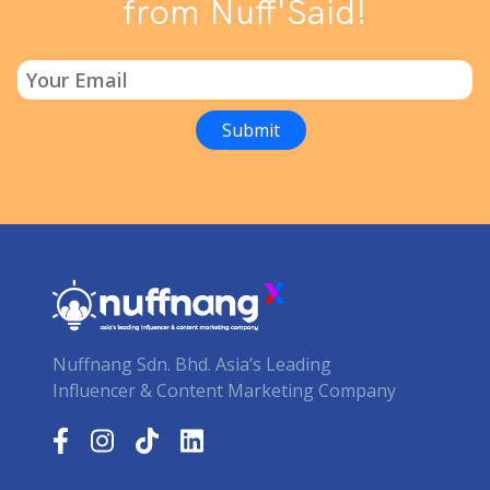
from Nuff'Said!
Nuffnang Sdn. Bhd. Asia’s Leading
Influencer & Content Marketing Company