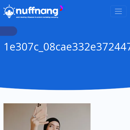
1e307c_08cae332e37244