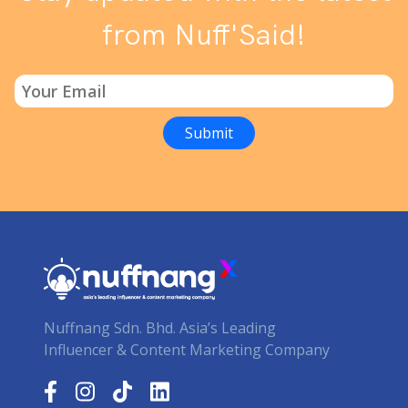
from Nuff'Said!
Nuffnang Sdn. Bhd. Asia’s Leading
Influencer & Content Marketing Company