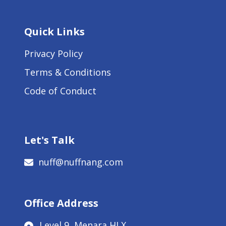
Quick Links
Privacy Policy
Terms & Conditions
Code of Conduct
Let's Talk
nuff@nuffnang.com
Office Address
Level 9, Menara HLX,