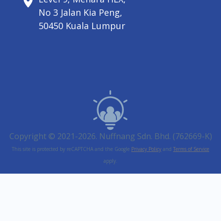
No 3 Jalan Kia Peng,
50450 Kuala Lumpur
Copyright © 2021-2026. Nuffnang Sdn. Bhd. (762669-K)
This site is protected by reCAPTCHA and the Google
Privacy Policy
and
Terms of Service
apply.