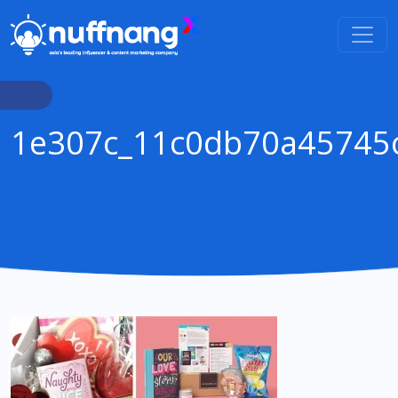
1e307c_11c0db70a45745