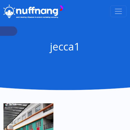
jecca1