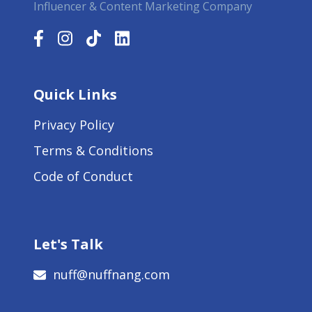
Influencer & Content Marketing Company
Quick Links
Privacy Policy
Terms & Conditions
Code of Conduct
Let's Talk
nuff@nuffnang.com