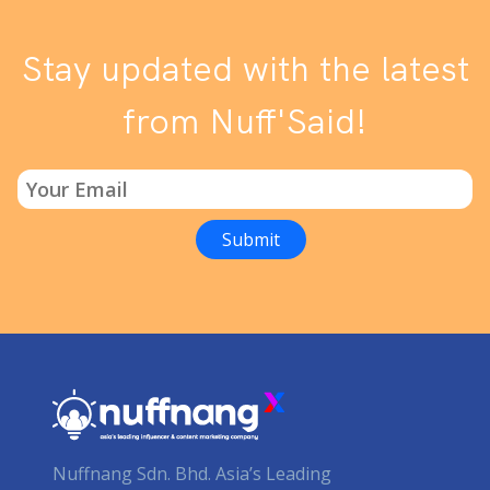
Stay updated with the latest
from Nuff'Said!
Nuffnang Sdn. Bhd. Asia’s Leading