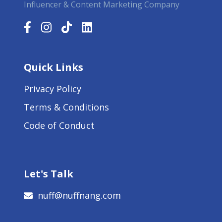
Influencer & Content Marketing Company
Quick Links
Privacy Policy
Terms & Conditions
Code of Conduct
Let's Talk
nuff@nuffnang.com