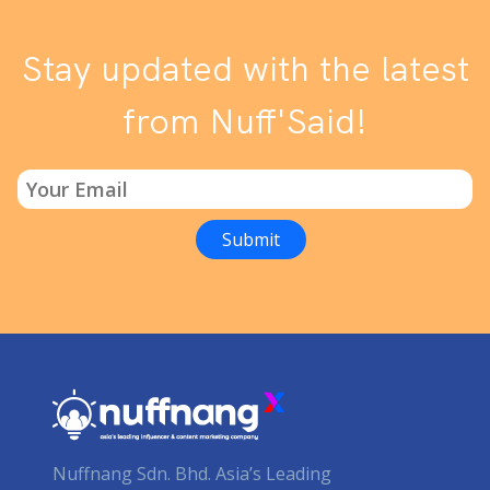
Stay updated with the latest
from Nuff'Said!
Nuffnang Sdn. Bhd. Asia’s Leading