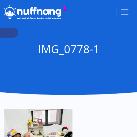
IMG_0778-1