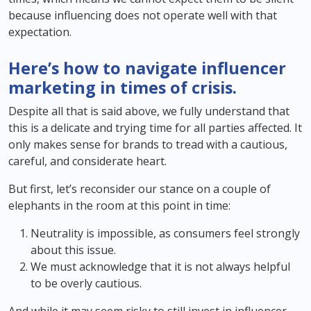
because influencing does not operate well with that
expectation.
Here’s how to navigate influencer
marketing in times of crisis.
Despite all that is said above, we fully understand that
this is a delicate and trying time for all parties affected. It
only makes sense for brands to tread with a cautious,
careful, and considerate heart.
But first, let’s reconsider our stance on a couple of
elephants in the room at this point in time:
Neutrality is impossible, as consumers feel strongly
about this issue.
We must acknowledge that it is not always helpful
to be overly cautious.