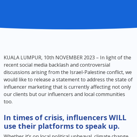
KUALA LUMPUR, 10th NOVEMBER 2023 – In light of the
recent social media backlash and controversial
discussions arising from the Israel-Palestine conflict, we
would like to release a statement to address the state of
influencer marketing that is currently affecting not only
our clients but our influencers and local communities
too.
In times of crisis, influencers WILL
use their platforms to speak up.
Whether it’s on local political upheaval, climate change