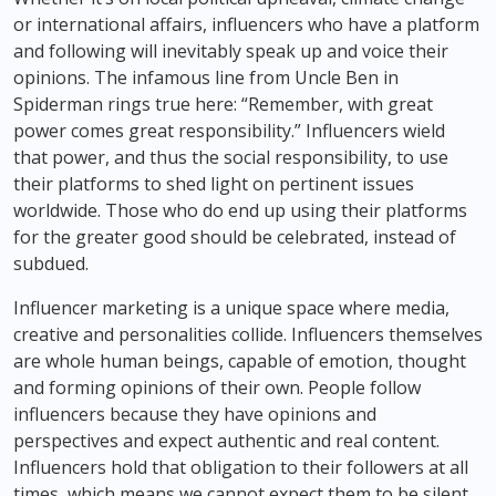
or international affairs, influencers who have a platform
and following will inevitably speak up and voice their
opinions. The infamous line from Uncle Ben in
Spiderman rings true here: “Remember, with great
power comes great responsibility.” Influencers wield
that power, and thus the social responsibility, to use
their platforms to shed light on pertinent issues
worldwide. Those who do end up using their platforms
for the greater good should be celebrated, instead of
subdued.
Influencer marketing is a unique space where media,
creative and personalities collide. Influencers themselves
are whole human beings, capable of emotion, thought
and forming opinions of their own. People follow
influencers because they have opinions and
perspectives and expect authentic and real content.
Influencers hold that obligation to their followers at all
times, which means we cannot expect them to be silent