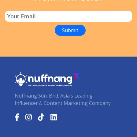
Nuffnang Sdn. Bhd. Asia’s Leading
Influencer & Content Marketing Company