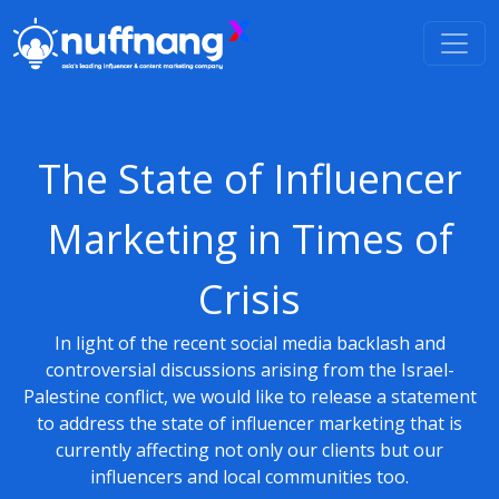
The State of Influencer
Marketing in Times of
Crisis
In light of the recent social media backlash and
controversial discussions arising from the Israel-
Palestine conflict, we would like to release a statement
to address the state of influencer marketing that is
currently affecting not only our clients but our
influencers and local communities too.