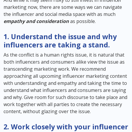
And while it may seem risky to still invest in influencer
marketing now, there are some ways we can navigate
the influencer and social media space with as much
empathy and consideration
as possible.
1. Understand the issue and why
influencers are taking a stand.
As the conflict is a human rights issue, it is natural that
both influencers and consumers alike view the issue as
transcending marketing work. We recommend
approaching all upcoming influencer marketing content
with understanding and empathy and taking the time to
understand what influencers and consumers are saying
and why. Give room for such discourse to take place and
work together with all parties to create the necessary
content, without glazing over the issue.
2. Work closely with your influencer