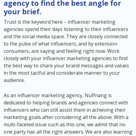
agency to find the best angle for
your brief.
Trust is the keyword here – influencer marketing
agencies spend their days listening to their influencers
and the social media space. They are closely connected
to the pulse of what influencers, and by extension
consumers, are saying and feeling right now. Work
closely with your influencer marketing agencies to find
the best way to share your brand messages and values
in the most tactful and considerate manner to your
audience.
As an influencer marketing agency, Nuffnang is
dedicated to helping brands and agencies connect with
influencers who can still assist them in achieving their
marketing goals after considering all the above. With a
multi-faceted issue such as this one, we admit that no
one party has all the right answers. We are also learning