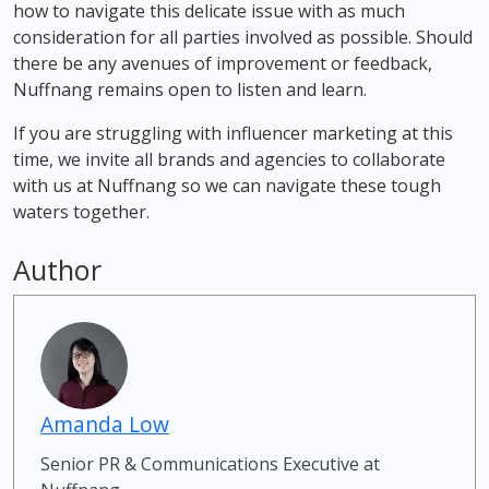
how to navigate this delicate issue with as much
consideration for all parties involved as possible. Should
there be any avenues of improvement or feedback,
Nuffnang remains open to listen and learn.
If you are struggling with influencer marketing at this
time, we invite all brands and agencies to collaborate
with us at Nuffnang so we can navigate these tough
waters together.
Author
Amanda Low
Senior PR & Communications Executive at