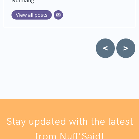
Nuffnang
View all posts
Post
navigation
Stay updated with the latest
from Nuff'Said!