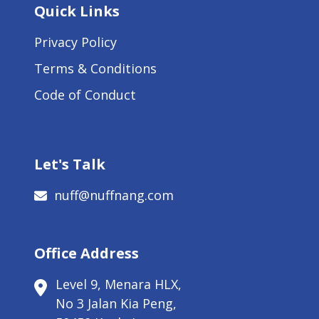
Quick Links
Privacy Policy
Terms & Conditions
Code of Conduct
Let's Talk
nuff@nuffnang.com
Office Address
Level 9, Menara HLX,
No 3 Jalan Kia Peng,