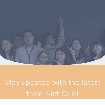
Stay updated with the latest
from Nuff'Said!