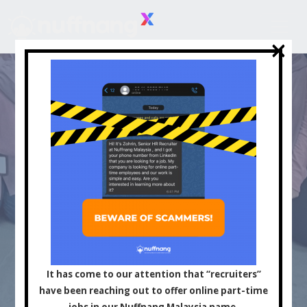
×
×
Asia's Leading
Influencer and Content
It has come to our attention that “recruiters”
have been reaching out to offer online part-time
jobs in our Nuffnang Malaysia name.