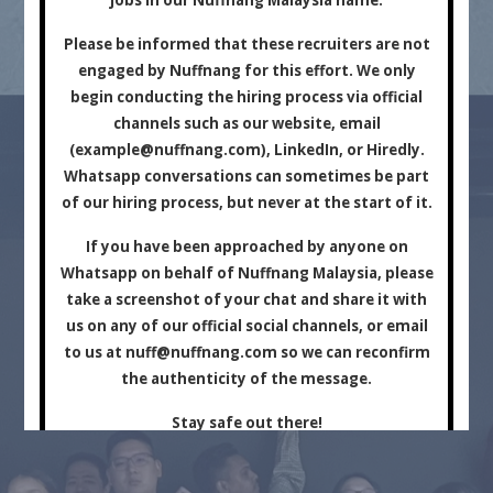
Marketing Company.
Please be informed that these recruiters are not
engaged by Nuffnang for this effort. We only
begin conducting the hiring process via official
channels such as our website, email
(
example@nuffnang.com
), LinkedIn, or Hiredly.
Whatsapp conversations can sometimes be part
of our hiring process, but never at the start of it.
For Brands
For Creators
If you have been approached by anyone on
Whatsapp on behalf of Nuffnang Malaysia, please
take a screenshot of your chat and share it with
us on any of our official social channels, or email
to us at
nuff@nuffnang.com
so we can reconfirm
the authenticity of the message.
Stay safe out there!
Close