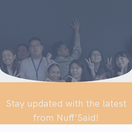
Stay updated with the latest
from Nuff'Said!