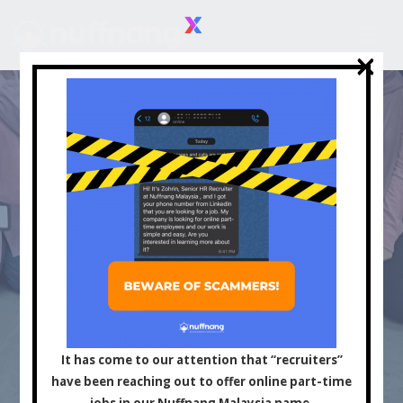
×
×
Asia's Leading
Influencer and Content
It has come to our attention that “recruiters”
have been reaching out to offer online part-time
jobs in our Nuffnang Malaysia name.