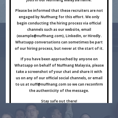
Marketing Company.
Please be informed that these recruiters are not
engaged by Nuffnang for this effort. We only
begin conducting the hiring process via official
channels such as our website, email
(
example@nuffnang.com
), LinkedIn, or Hiredly.
Whatsapp conversations can sometimes be part
of our hiring process, but never at the start of it.
For Brands
For Creators
If you have been approached by anyone on
Whatsapp on behalf of Nuffnang Malaysia, please
take a screenshot of your chat and share it with
us on any of our official social channels, or email
to us at
nuff@nuffnang.com
so we can reconfirm
the authenticity of the message.
Stay safe out there!
Close