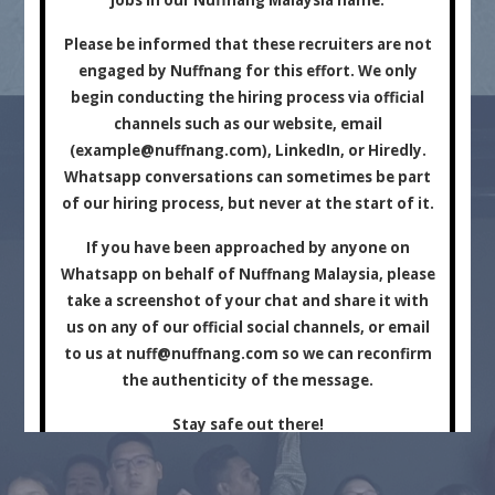
Marketing Company.
Please be informed that these recruiters are not
engaged by Nuffnang for this effort. We only
begin conducting the hiring process via official
channels such as our website, email
(
example@nuffnang.com
), LinkedIn, or Hiredly.
Whatsapp conversations can sometimes be part
of our hiring process, but never at the start of it.
For Brands
For Creators
If you have been approached by anyone on
Whatsapp on behalf of Nuffnang Malaysia, please
take a screenshot of your chat and share it with
us on any of our official social channels, or email
to us at
nuff@nuffnang.com
so we can reconfirm
the authenticity of the message.
Stay safe out there!
Close