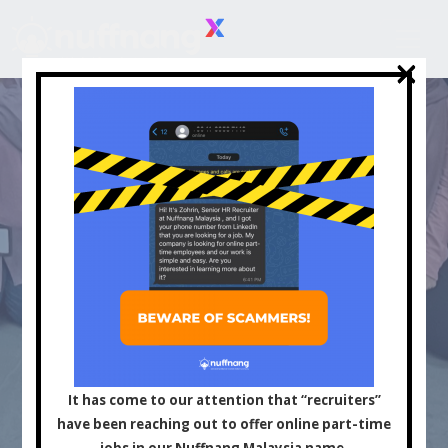
×
×
Asia's Leading
Influencer and Content
It has come to our attention that “recruiters”
have been reaching out to offer online part-time
jobs in our Nuffnang Malaysia name.