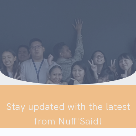
Stay updated with the latest
from Nuff'Said!