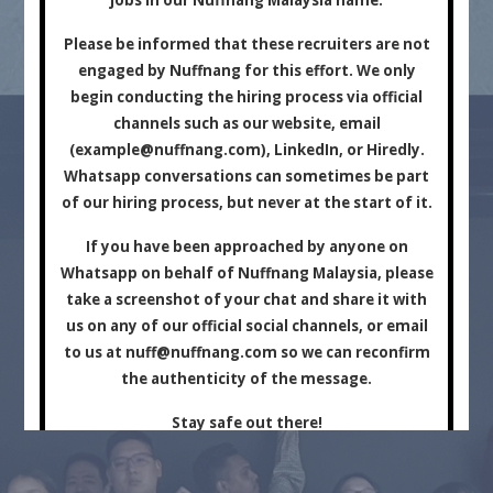
Marketing Company.
Please be informed that these recruiters are not
engaged by Nuffnang for this effort. We only
begin conducting the hiring process via official
channels such as our website, email
(
example@nuffnang.com
), LinkedIn, or Hiredly.
Whatsapp conversations can sometimes be part
of our hiring process, but never at the start of it.
For Brands
For Creators
If you have been approached by anyone on
Whatsapp on behalf of Nuffnang Malaysia, please
take a screenshot of your chat and share it with
us on any of our official social channels, or email
to us at
nuff@nuffnang.com
so we can reconfirm
the authenticity of the message.
Stay safe out there!
Close