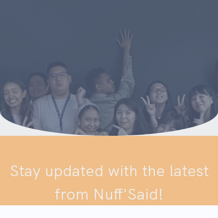
Stay updated with the latest
from Nuff'Said!