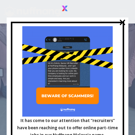
×
×
Asia's Leading
Influencer and Content
It has come to our attention that “recruiters”
have been reaching out to offer online part-time
jobs in our Nuffnang Malaysia name.