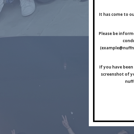
It has come to ou
Please be informe
condu
(
example@nuff
If you have been
screenshot of yo
nuf