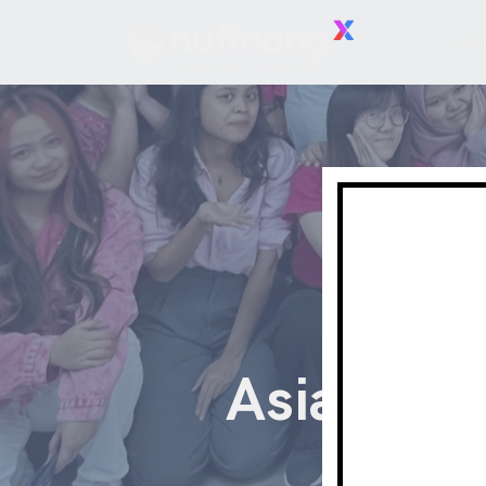
Ho
Asia's Le