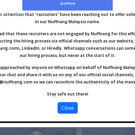
Marketing Compan
r attention that “recruiters” have been reaching out to offer onl
in our Nuffnang Malaysia name.
For Brands
For Creators
d that these recruiters are not engaged by Nuffnang for this eff
cting the hiring process via official channels such as our website,
nang.com
), LinkedIn, or Hiredly. Whatsapp conversations can som
our hiring process, but never at the start of it.
 approached by anyone on Whatsapp on behalf of Nuffnang Malays
ur chat and share it with us on any of our official social channels, 
f@nuffnang.com
so we can reconfirm the authenticity of the mes
Stay safe out there!
Close