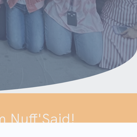
m Nuff'Said!