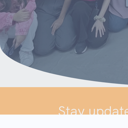
Stay update