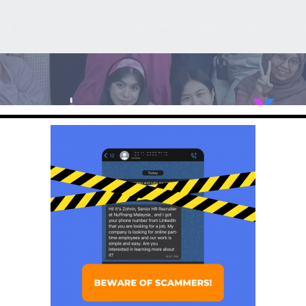
me
Solutions
Resources
News
Career
A
ading Influencer 