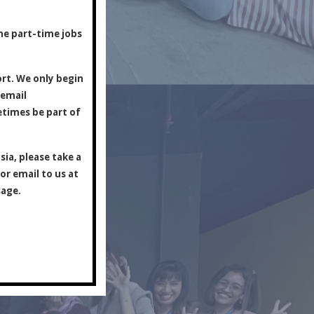
y.
ine part-time jobs
ort. We only begin
 email
etimes be part of
ia, please take a
or email to us at
sage.