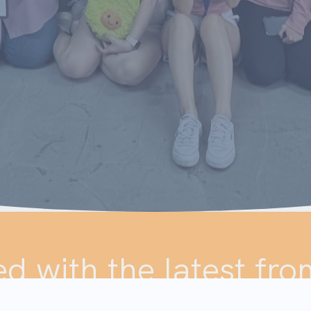
d with the latest fro