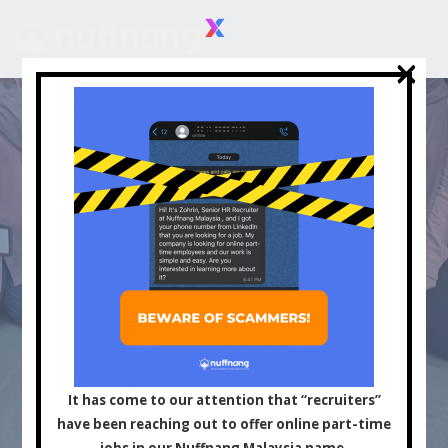
×
×
Asia's Leading
Influencer and Content
It has come to our attention that “recruiters”
have been reaching out to offer online part-time
jobs in our Nuffnang Malaysia name.