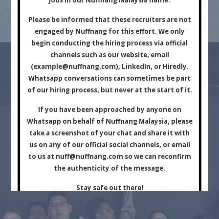
Marketing Company.
Please be informed that these recruiters are not
engaged by Nuffnang for this effort. We only
begin conducting the hiring process via official
channels such as our website, email
(
example@nuffnang.com
), LinkedIn, or Hiredly.
Whatsapp conversations can sometimes be part
of our hiring process, but never at the start of it.
For Brands
For Creators
If you have been approached by anyone on
Whatsapp on behalf of Nuffnang Malaysia, please
take a screenshot of your chat and share it with
us on any of our official social channels, or email
to us at
nuff@nuffnang.com
so we can reconfirm
the authenticity of the message.
Stay safe out there!
Close