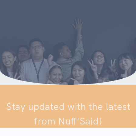
Stay updated with the latest
from Nuff'Said!