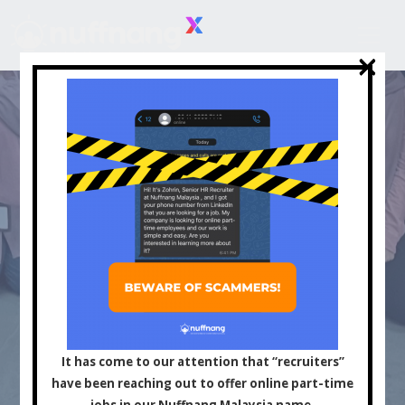
×
×
Asia's Leading
Influencer and Content
It has come to our attention that “recruiters”
have been reaching out to offer online part-time
jobs in our Nuffnang Malaysia name.