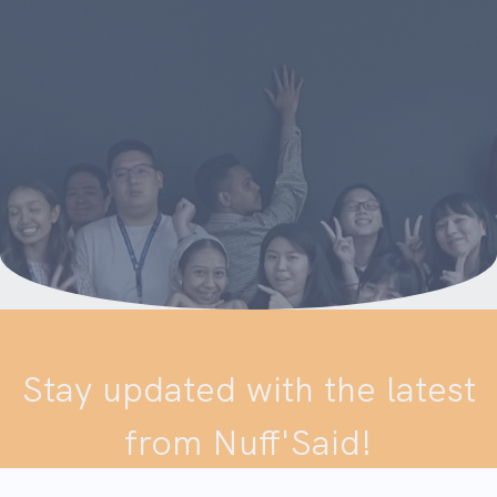
Stay updated with the latest
from Nuff'Said!