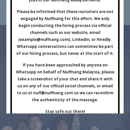
Marketing Company.
Please be informed that these recruiters are not
engaged by Nuffnang for this effort. We only
begin conducting the hiring process via official
channels such as our website, email
(
example@nuffnang.com
), LinkedIn, or Hiredly.
Whatsapp conversations can sometimes be part
of our hiring process, but never at the start of it.
For Brands
For Creators
If you have been approached by anyone on
Whatsapp on behalf of Nuffnang Malaysia, please
take a screenshot of your chat and share it with
us on any of our official social channels, or email
to us at
nuff@nuffnang.com
so we can reconfirm
the authenticity of the message.
Stay safe out there!
Close