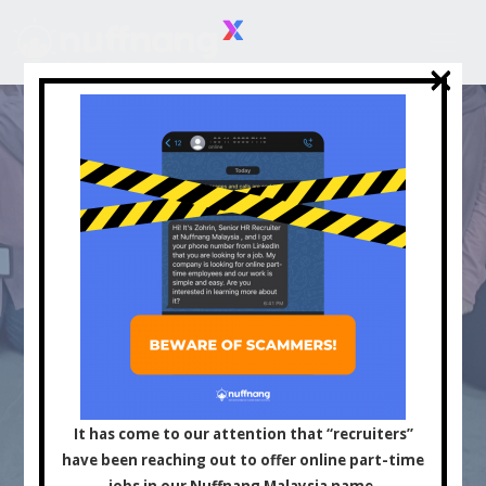
×
×
Asia's Leading
Influencer and Content
It has come to our attention that “recruiters”
have been reaching out to offer online part-time
jobs in our Nuffnang Malaysia name.