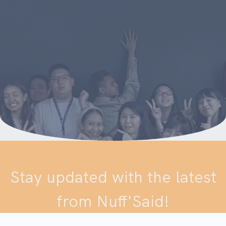
Stay updated with the latest
from Nuff'Said!