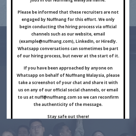
Marketing Company.
Please be informed that these recruiters are not
engaged by Nuffnang for this effort. We only
begin conducting the hiring process via official
channels such as our website, email
(
example@nuffnang.com
), LinkedIn, or Hiredly.
Whatsapp conversations can sometimes be part
of our hiring process, but never at the start of it.
For Brands
For Creators
If you have been approached by anyone on
Whatsapp on behalf of Nuffnang Malaysia, please
take a screenshot of your chat and share it with
us on any of our official social channels, or email
to us at
nuff@nuffnang.com
so we can reconfirm
the authenticity of the message.
Stay safe out there!
Close