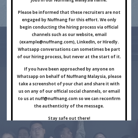
Marketing Company.
Please be informed that these recruiters are not
engaged by Nuffnang for this effort. We only
begin conducting the hiring process via official
channels such as our website, email
(
example@nuffnang.com
), LinkedIn, or Hiredly.
Whatsapp conversations can sometimes be part
of our hiring process, but never at the start of it.
For Brands
For Creators
If you have been approached by anyone on
Whatsapp on behalf of Nuffnang Malaysia, please
take a screenshot of your chat and share it with
us on any of our official social channels, or email
to us at
nuff@nuffnang.com
so we can reconfirm
the authenticity of the message.
Stay safe out there!
Close