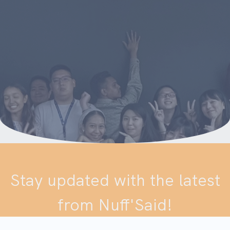
Stay updated with the latest
from Nuff'Said!