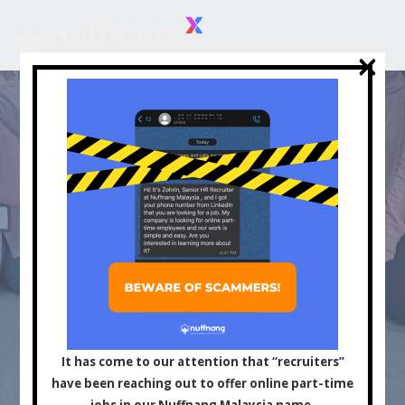
×
×
Asia's Leading
Influencer and Content
It has come to our attention that “recruiters”
have been reaching out to offer online part-time
jobs in our Nuffnang Malaysia name.