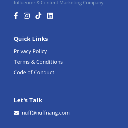
Influencer & Content Marketing Company
Quick Links
Privacy Policy
Terms & Conditions
Code of Conduct
Let's Talk
nuff@nuffnang.com