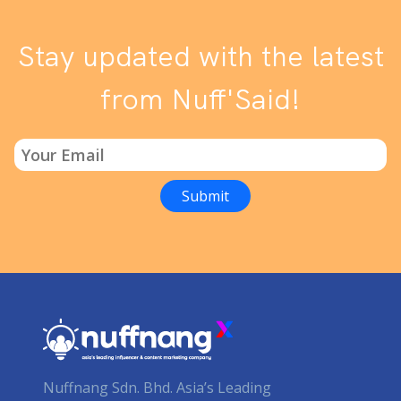
Stay updated with the latest
from Nuff'Said!
Nuffnang Sdn. Bhd. Asia’s Leading