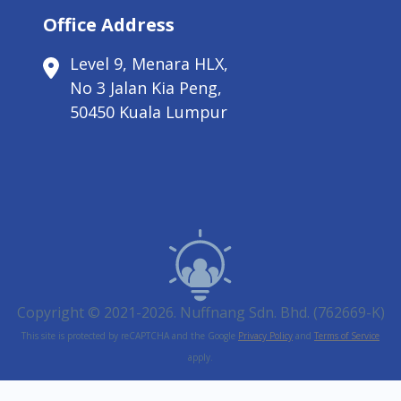
Office Address
Level 9, Menara HLX,
No 3 Jalan Kia Peng,
50450 Kuala Lumpur
Copyright © 2021-2026. Nuffnang Sdn. Bhd. (762669-K)
This site is protected by reCAPTCHA and the Google
Privacy Policy
and
Terms of Service
apply.