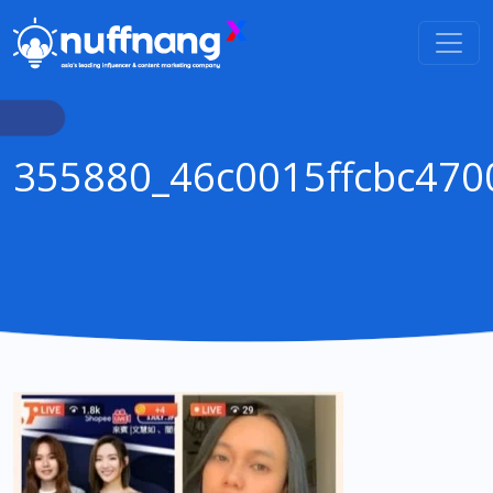
355880_46c0015ffcbc47