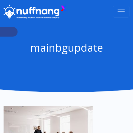
mainbgupdate