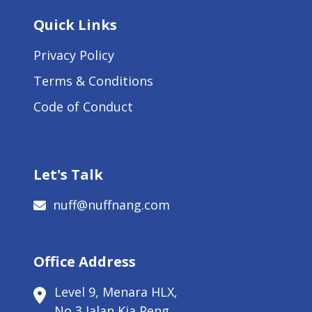
Quick Links
Privacy Policy
Terms & Conditions
Code of Conduct
Let's Talk
nuff@nuffnang.com
Office Address
Level 9, Menara HLX,
No 3 Jalan Kia Peng,