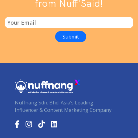
from Nuff'Said!
Nuffnang Sdn. Bhd. Asia’s Leading
Influencer & Content Marketing Company