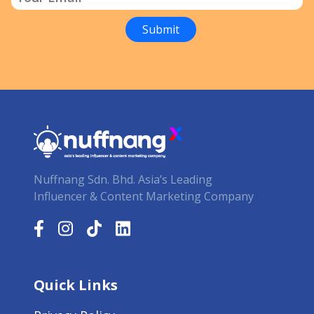
Nuffnang Sdn. Bhd. Asia’s Leading
Influencer & Content Marketing Company
Quick Links