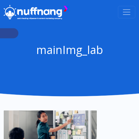
mainImg_lab