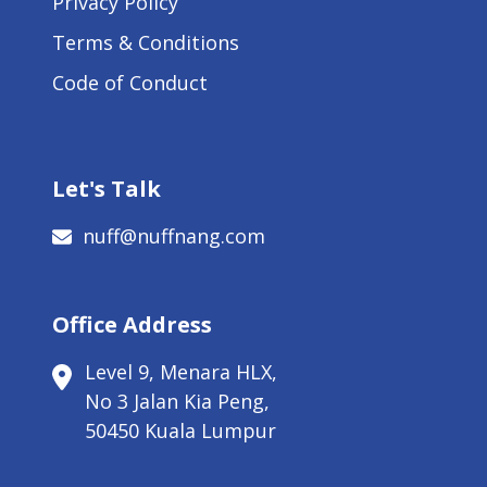
Privacy Policy
Terms & Conditions
Code of Conduct
Let's Talk
nuff@nuffnang.com
Office Address
Level 9, Menara HLX,
No 3 Jalan Kia Peng,
50450 Kuala Lumpur