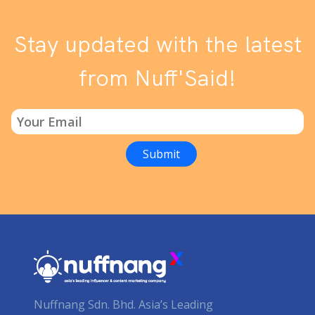
Stay updated with the latest
from Nuff'Said!
Nuffnang Sdn. Bhd. Asia’s Leading