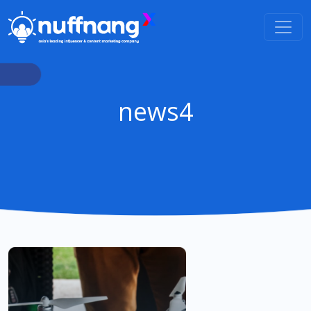
news4