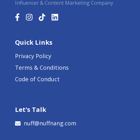
Influencer & Content Marketing Company
Quick Links
Privacy Policy
Terms & Conditions
Code of Conduct
Let's Talk
nuff@nuffnang.com