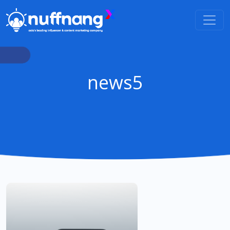
news5