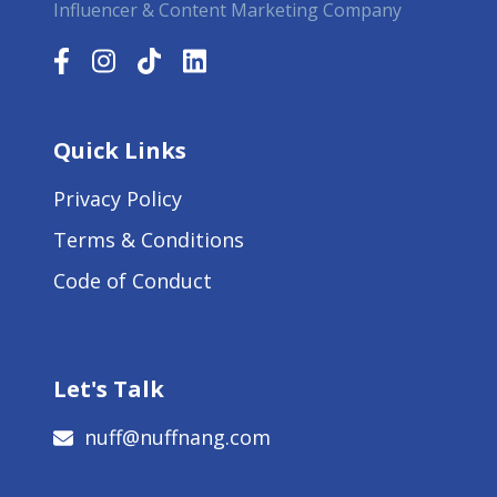
Influencer & Content Marketing Company
Quick Links
Privacy Policy
Terms & Conditions
Code of Conduct
Let's Talk
nuff@nuffnang.com