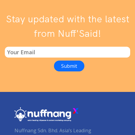
Stay updated with the latest
from Nuff'Said!
Nuffnang Sdn. Bhd. Asia’s Leading